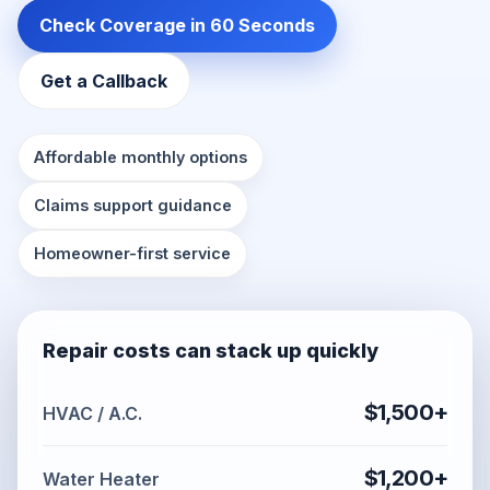
Check Coverage in 60 Seconds
Get a Callback
Affordable monthly options
Claims support guidance
Homeowner-first service
Repair costs can stack up quickly
$1,500+
HVAC / A.C.
$1,200+
Water Heater