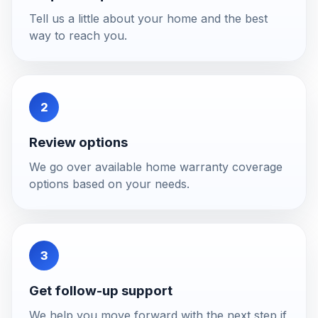
Tell us a little about your home and the best
way to reach you.
2
Review options
We go over available home warranty coverage
options based on your needs.
3
Get follow-up support
We help you move forward with the next step if