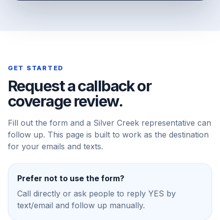
GET STARTED
Request a callback or
coverage review.
Fill out the form and a Silver Creek representative can
follow up. This page is built to work as the destination
for your emails and texts.
Prefer not to use the form?
Call directly or ask people to reply YES by
text/email and follow up manually.