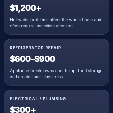
$1,200+
Hot water problems affect the whole home and
often require immediate attention.
REFRIGERATOR REPAIR
$600–$900
Appliance breakdowns can disrupt food storage
and create same-day stress.
ELECTRICAL / PLUMBING
$300+