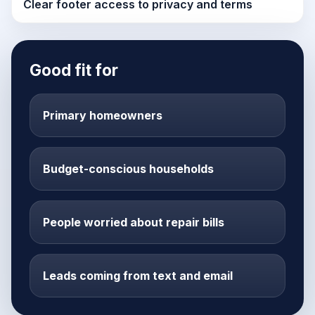
Clear footer access to privacy and terms
Good fit for
Primary homeowners
Budget-conscious households
People worried about repair bills
Leads coming from text and email