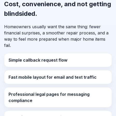
Cost, convenience, and not getting
blindsided.
Homeowners usually want the same thing: fewer
financial surprises, a smoother repair process, and a
way to feel more prepared when major home items
fail.
Simple callback request flow
Fast mobile layout for email and text traffic
Professional legal pages for messaging
compliance