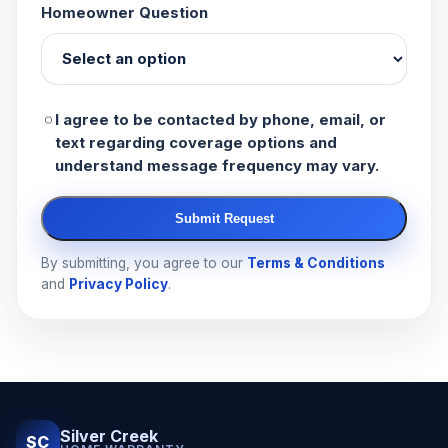
Homeowner Question
I agree to be contacted by phone, email, or
text regarding coverage options and
understand message frequency may vary.
Submit Request
By submitting, you agree to our
Terms & Conditions
and
Privacy Policy
.
Silver Creek
SC