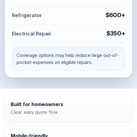
$600+
Refrigerator
$350+
Electrical Repair
Coverage options may help reduce large out-of-
pocket expenses on eligible repairs.
Built for homeowners
Clear, easy quote flow
Mobile-friendly