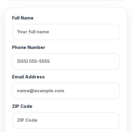
Full Name
Phone Number
Email Address
ZIP Code