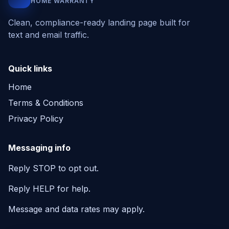
HOME WARRANTY
Clean, compliance-ready landing page built for
text and email traffic.
Quick links
Home
Terms & Conditions
Privacy Policy
Messaging info
Reply STOP to opt out.
Reply HELP for help.
Message and data rates may apply.