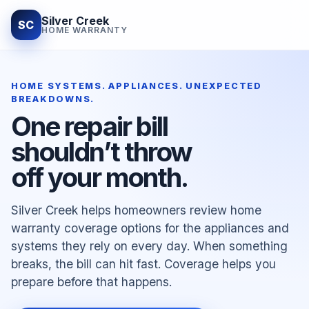
Silver Creek
SC
HOME WARRANTY
HOME SYSTEMS. APPLIANCES. UNEXPECTED
BREAKDOWNS.
One repair bill
shouldn’t throw
off your month.
Silver Creek helps homeowners review home
warranty coverage options for the appliances and
systems they rely on every day. When something
breaks, the bill can hit fast. Coverage helps you
prepare before that happens.