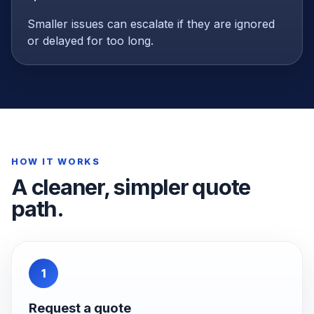
Smaller issues can escalate if they are ignored
or delayed for too long.
HOW IT WORKS
A cleaner, simpler quote
path.
1
Request a quote