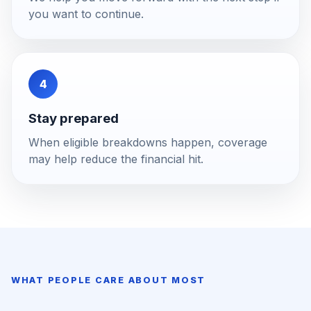
you want to continue.
4
Stay prepared
When eligible breakdowns happen, coverage
may help reduce the financial hit.
WHAT PEOPLE CARE ABOUT MOST