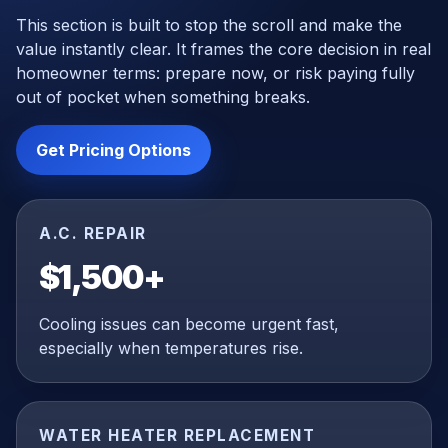
This section is built to stop the scroll and make the
value instantly clear. It frames the core decision in real
homeowner terms: prepare now, or risk paying fully
out of pocket when something breaks.
Get Pricing Options
A.C. REPAIR
$1,500+
Cooling issues can become urgent fast,
especially when temperatures rise.
WATER HEATER REPLACEMENT