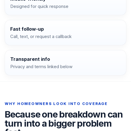
Designed for quick response
Fast follow-up
Call, text, or request a callback
Transparent info
Privacy and terms linked below
WHY HOMEOWNERS LOOK INTO COVERAGE
Because one breakdown can
turn into a bigger problem