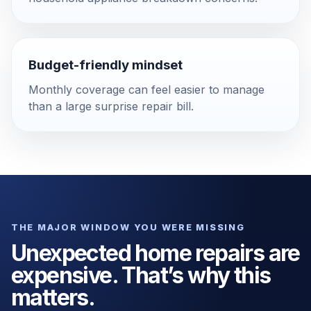
Budget-friendly mindset
Monthly coverage can feel easier to manage
than a large surprise repair bill.
THE MAJOR WINDOW YOU WERE MISSING
Unexpected home repairs are
expensive. That’s why this
matters.