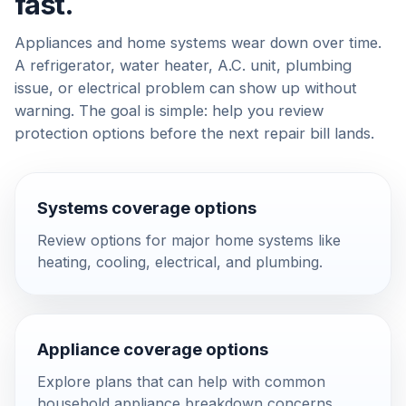
fast.
Appliances and home systems wear down over time.
A refrigerator, water heater, A.C. unit, plumbing
issue, or electrical problem can show up without
warning. The goal is simple: help you review
protection options before the next repair bill lands.
Systems coverage options
Review options for major home systems like
heating, cooling, electrical, and plumbing.
Appliance coverage options
Explore plans that can help with common
household appliance breakdown concerns.